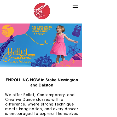
ENROLLING NOW in Stoke Newington
and Dalston
We offer Ballet, Contemporary, and
Creative Dance classes with a
difference, where strong technique
meets imagination, and every dancer
is encouraged to express themselves