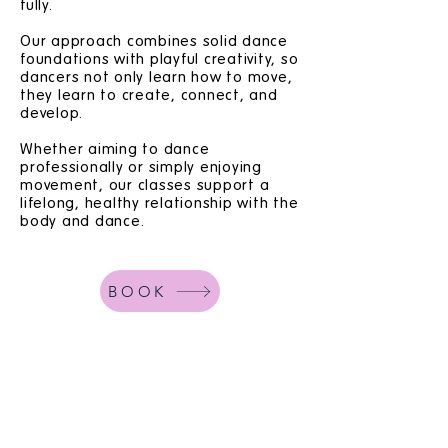
fully.
Our approach combines solid dance
foundations with playful creativity, so
dancers not only learn how to move,
they learn to create, connect, and
develop.
Whether aiming to dance
professionally or simply enjoying
movement, our classes support a
lifelong, healthy relationship with the
body and dance.
BOOK