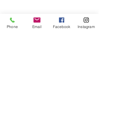
Phone
Email
Facebook
Instagram